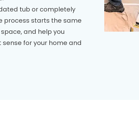
dated tub or completely
he process starts the same
 space, and help you
 sense for your home and