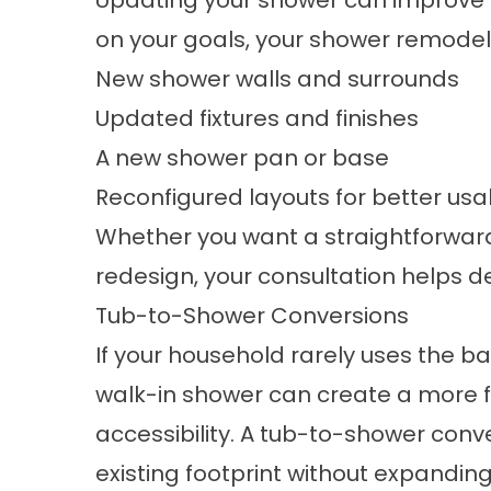
Updating your shower can improve b
on your goals, your
shower remodel
New shower walls and surrounds
Updated fixtures and finishes
A new shower pan or base
Reconfigured layouts for better usab
Whether you want a straightforwar
redesign, your consultation helps de
Tub-to-Shower Conversions
If your household rarely uses the b
walk-in shower can create a more f
accessibility. A
tub-to-shower conv
existing footprint without expanding