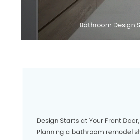
Bathroom Design S
Design Starts at Your Front Doo
Planning a bathroom remodel sh