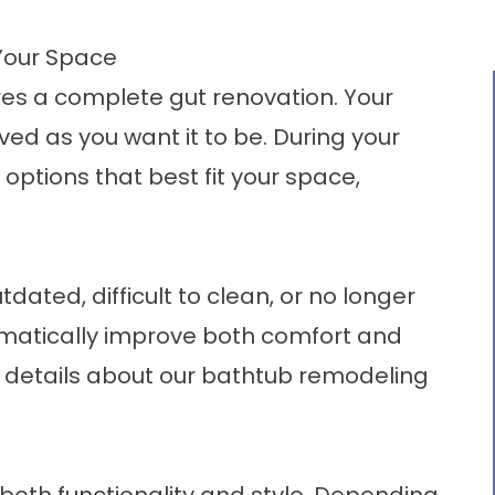
Your Space
es a complete gut renovation. Your
ved as you want it to be. During your
 options that best fit your space,
tdated, difficult to clean, or no longer
ramatically improve both comfort and
details about our
bathtub remodeling