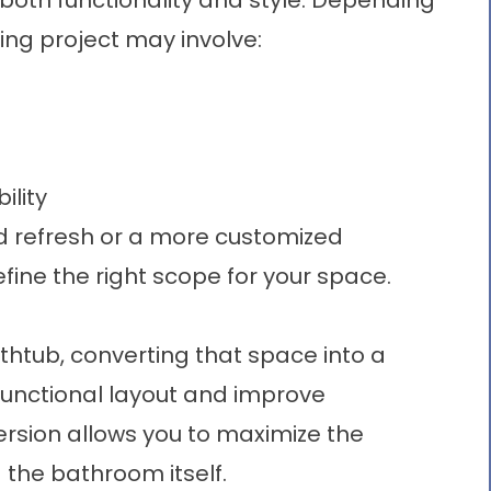
oth functionality and style. Depending
ing
project may involve:
ility
d refresh or a more customized
fine the right scope for your space.
athtub, converting that space into a
unctional layout and improve
ersion
allows you to maximize the
 the bathroom itself.