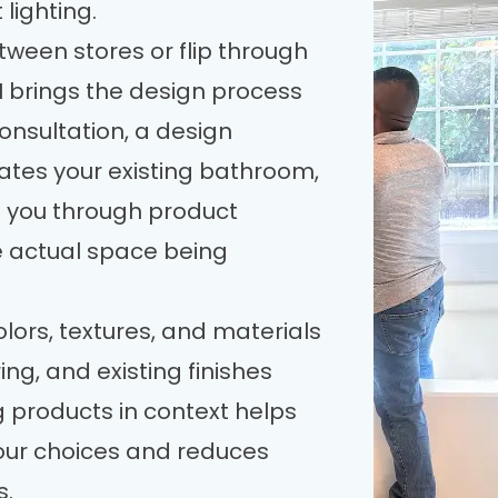
lighting.
tween stores or flip through
H brings the design process
consultation, a design
uates your existing bathroom,
 you through product
e actual space being
ors, textures, and materials
ring, and existing finishes
 products in context helps
our choices and reduces
s.