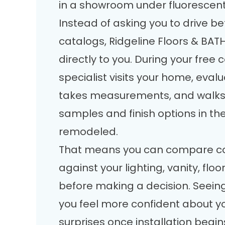
in a showroom under fluorescent 
Instead of asking you to drive be
catalogs, Ridgeline Floors & BAT
directly to you. During your free 
specialist visits your home, eval
takes measurements, and walks
samples and finish options in th
remodeled.
That means you can compare col
against your lighting, vanity, floo
before making a decision. Seeing
you feel more confident about y
surprises once installation begin