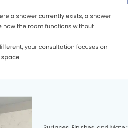
ere a shower currently exists, a
shower-
 how the room functions without
fferent, your consultation focuses on
g space.
Surfaces, Finishes, and Mate