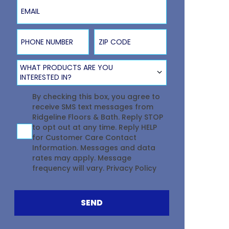
Email
Phone Number
ZIP Code
Product Type
WHAT PRODUCTS ARE YOU
INTERESTED IN?
Agreement
By checking this box, you agree to
receive SMS text messages from
Ridgeline Floors & Bath. Reply STOP
to opt out at any time. Reply HELP
for Customer Care Contact
Information. Messages and data
rates may apply. Message
frequency will vary.
Privacy Policy
SEND