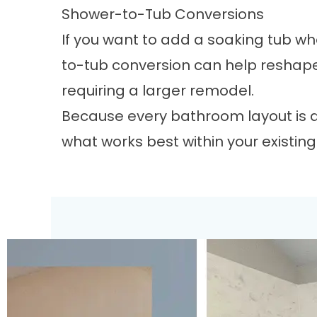
Shower-to-Tub Conversions
If you want to add a soaking tub wh
to-tub conversion
can help reshape
requiring a larger remodel.
Because every bathroom layout is di
what works best within your existin