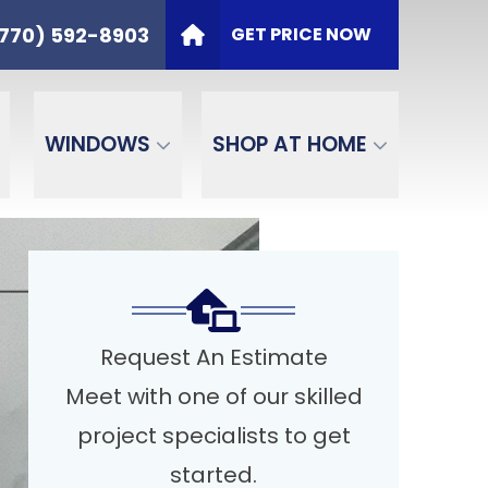
t
PHONE
(770) 592-8903
770) 592-8903
GET PRICE NOW
ZIP Code
SEND
WINDOWS
SHOP AT HOME
Request An Estimate
Meet with one of our skilled
project specialists to get
started.