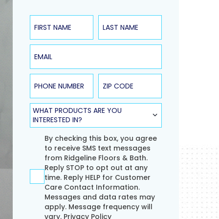
First Name
Last Name
Email
Phone Number
ZIP Code
Product Type
WHAT PRODUCTS ARE YOU
INTERESTED IN?
Agreement
By checking this box, you agree
to receive SMS text messages
from Ridgeline Floors & Bath.
Reply STOP to opt out at any
time. Reply HELP for Customer
Care Contact Information.
Messages and data rates may
apply. Message frequency will
vary.
Privacy Policy