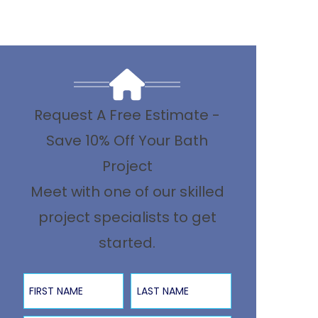
Request A Free Estimate -
Save 10% Off Your Bath
Project
Meet with one of our skilled
project specialists to get
started.
First Name
Last Name