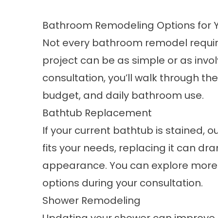
Bathroom Remodeling Options for 
Not every bathroom remodel requir
project can be as simple or as invol
consultation, you’ll walk through the
budget, and daily bathroom use.
Bathtub Replacement
If your current bathtub is stained, ou
fits your needs, replacing it can d
appearance. You can explore more 
options during your consultation.
Shower Remodeling