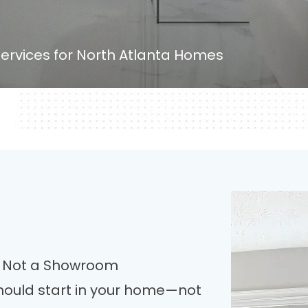
ervices for North Atlanta Homes
r, Not a Showroom
ould start in your home—not