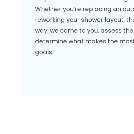
Whether you’re replacing an out
reworking your shower layout, t
way: we come to you, assess the
determine what makes the most
goals.