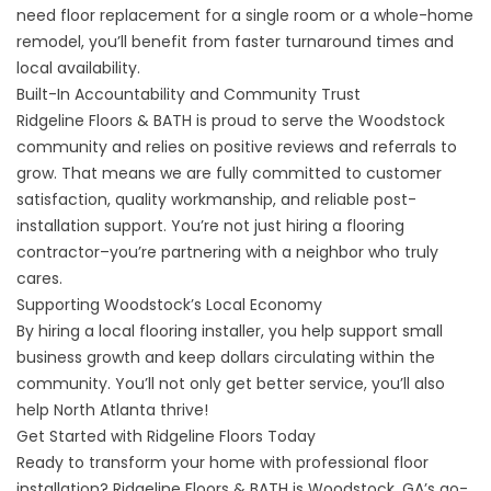
need floor replacement for a single room or a whole-home
remodel, you’ll benefit from faster turnaround times and
local availability.
Built-In Accountability and Community Trust
Ridgeline Floors & BATH is proud to serve the Woodstock
community and relies on positive reviews and referrals to
grow. That means we are fully committed to customer
satisfaction, quality workmanship, and reliable post-
installation support. You’re not just hiring a flooring
contractor–you’re partnering with a neighbor who truly
cares.
Supporting Woodstock’s Local Economy
By hiring a local flooring installer, you help support small
business growth and keep dollars circulating within the
community. You’ll not only get better service, you’ll also
help North Atlanta thrive!
Get Started with Ridgeline Floors Today
Ready to transform your home with professional floor
installation? Ridgeline Floors & BATH is Woodstock, GA’s go-