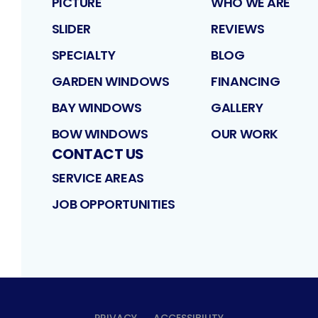
PICTURE
WHO WE ARE
SLIDER
REVIEWS
SPECIALTY
BLOG
GARDEN WINDOWS
FINANCING
BAY WINDOWS
GALLERY
BOW WINDOWS
OUR WORK
CONTACT US
SERVICE AREAS
JOB OPPORTUNITIES
PRIVACY
ACCESSIBILITY