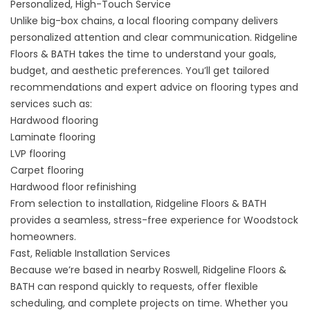
Personalized, High-Touch Service
Unlike big-box chains, a local flooring company delivers
personalized attention and clear communication. Ridgeline
Floors & BATH takes the time to understand your goals,
budget, and aesthetic preferences. You’ll get tailored
recommendations and expert advice on flooring types and
services such as:
Hardwood flooring
Laminate flooring
LVP flooring
Carpet flooring
Hardwood floor refinishing
From selection to installation, Ridgeline Floors & BATH
provides a seamless, stress-free experience for Woodstock
homeowners.
Fast, Reliable Installation Services
Because we’re based in nearby Roswell, Ridgeline Floors &
BATH can respond quickly to requests, offer flexible
scheduling, and complete projects on time. Whether you