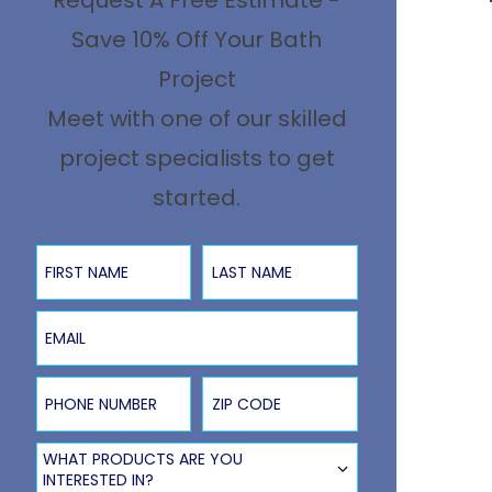
Request A Free Estimate -
Save 10% Off Your Bath
Project
Meet with one of our skilled
project specialists to get
started.
First Name
Last Name
Email
Phone Number
ZIP Code
Product Type
WHAT PRODUCTS ARE YOU
INTERESTED IN?