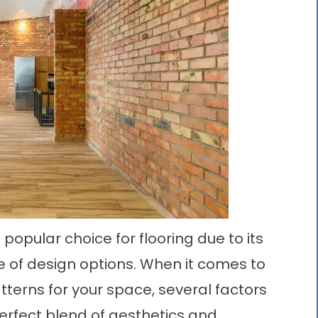
 popular choice for flooring due to its
nge of design options. When it comes to
atterns
for your space, several factors
erfect blend of aesthetics and