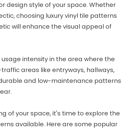
ior design style of your space. Whether
lectic, choosing luxury vinyl tile patterns
ic will enhance the visual appeal of
nd usage intensity in the area where the
gh-traffic areas like entryways, hallways,
 durable and low-maintenance patterns
ear.
 of your space, it's time to explore the
atterns available. Here are some popular