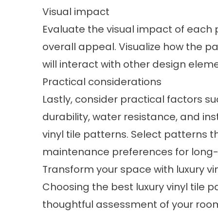
Visual impact
Evaluate the visual impact of each p
overall appeal. Visualize how the pa
will interact with other design elem
Practical considerations
Lastly, consider practical factors
durability, water resistance, and in
vinyl tile patterns. Select patterns t
maintenance preferences for long-t
Transform your space with luxury vin
Choosing the best luxury vinyl tile 
thoughtful assessment of your room'