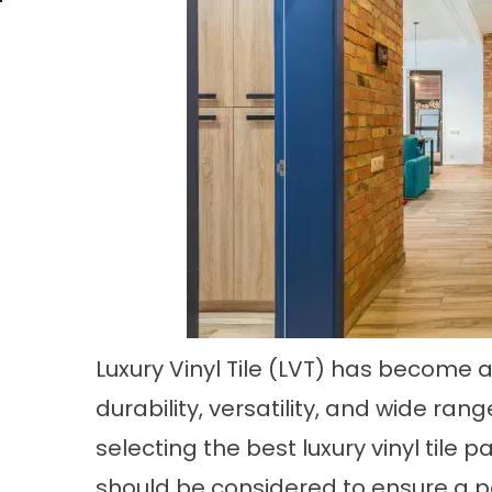
Luxury Vinyl Tile (LVT) has become a
durability, versatility, and wide ra
selecting the best
luxury vinyl tile p
should be considered to ensure a p