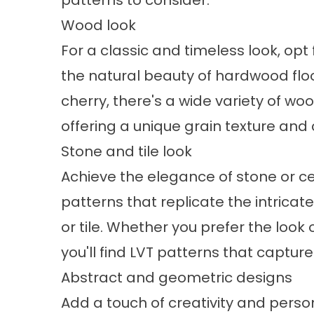
patterns to consider:
Wood look
For a classic and timeless look, opt 
the natural beauty of hardwood fl
cherry, there's a wide variety of w
offering a unique grain texture and 
Stone and tile look
Achieve the elegance of stone or cera
patterns that replicate the intricat
or tile. Whether you prefer the look o
you'll find LVT patterns that captur
Abstract and geometric designs
Add a touch of creativity and persona