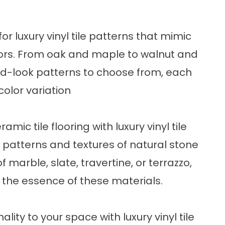
for luxury vinyl tile patterns that mimic
oors. From oak and maple to walnut and
ood-look patterns to choose from, each
color variation
mic tile flooring with luxury vinyl tile
e patterns and textures of natural stone
f marble, slate, travertine, or terrazzo,
e the essence of these materials.
lity to your space with luxury vinyl tile