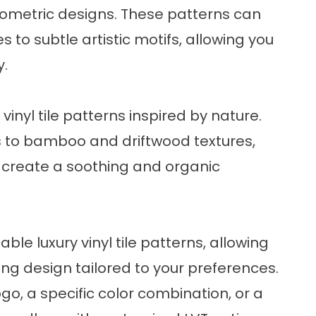
ometric designs. These patterns can
to subtle artistic motifs, allowing you
y.
 vinyl tile patterns inspired by nature.
fs to bamboo and driftwood textures,
 create a soothing and organic
e luxury vinyl tile patterns, allowing
ing design tailored to your preferences.
o, a specific color combination, or a