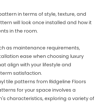
attern in terms of style, texture, and
ttern will look once installed and how it
ents in the room.
 such as maintenance requirements,
stallation ease when choosing luxury
hat align with your lifestyle and
erm satisfaction.
yl tile patterns from Ridgeline Floors
patterns for your space involves a
s characteristics, exploring a variety of