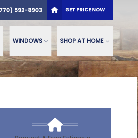
t
PHONE
(770) 592-8903
770) 592-8903
GET PRICE NOW
ZIP Code
SEND
WINDOWS
SHOP AT HOME