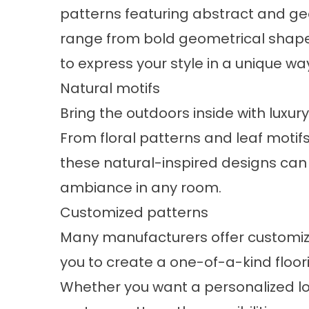
patterns featuring abstract and ge
range from bold geometrical shapes 
to express your style in a unique wa
Natural motifs
Bring the outdoors inside with luxury
From floral patterns and leaf moti
these natural-inspired designs can
ambiance in any room.
Customized patterns
Many manufacturers offer customizabl
you to create a one-of-a-kind floor
Whether you want a personalized log