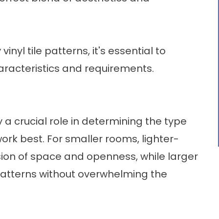
vinyl tile patterns, it's essential to
racteristics and requirements.
 a crucial role in determining the type
l work best. For smaller rooms, lighter-
sion of space and openness, while larger
tterns without overwhelming the