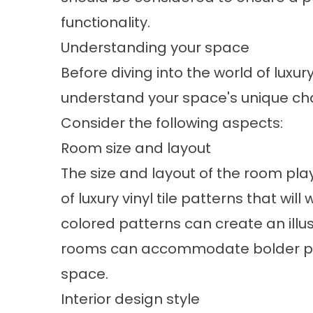
functionality.
Understanding your space
Before diving into the world of luxury 
understand your space's unique cha
Consider the following aspects:
Room size and layout
The size and layout of the room play
of luxury vinyl tile patterns that wil
colored patterns can create an illu
rooms can accommodate bolder pa
space.
Interior design style