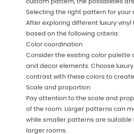
custom pattern, the possibilities ar
Selecting the right pattern for your
After exploring different luxury viny
based on the following criteria:
Color coordination
Consider the existing color palette o
and decor elements. Choose luxury 
contrast with these colors to creat
Scale and proportion
Pay attention to the scale and propo
of the room. Larger patterns can m
while smaller patterns are suitable
larger rooms.