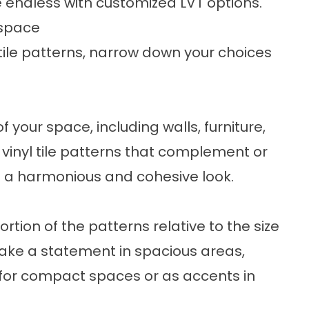
e endless with customized LVT options.
 space
l tile patterns, narrow down your choices
f your space, including walls, furniture,
vinyl tile patterns that complement or
e a harmonious and cohesive look.
rtion of the patterns relative to the size
ake a statement in spacious areas,
 for compact spaces or as accents in