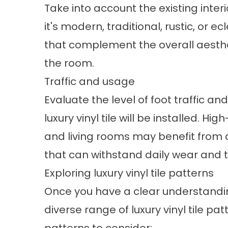
Take into account the existing inter
it's modern, traditional, rustic, or ec
that complement the overall aesthet
the room.
Traffic and usage
Evaluate the level of foot traffic a
luxury vinyl tile will be installed. Hi
and living rooms may benefit from
that can withstand daily wear and t
Exploring luxury vinyl tile patterns
Once you have a clear understanding
diverse range of luxury vinyl tile p