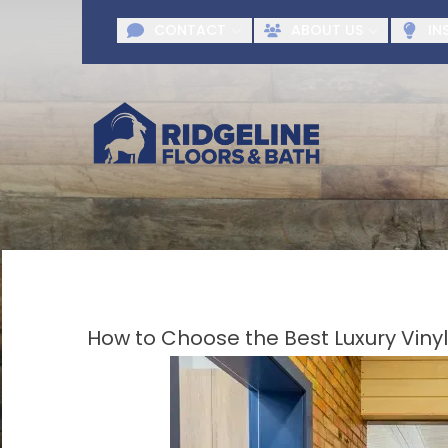
Request A F
CONTACT
ABOUT US
IN
First Name
Last Name
Agr
How to Choose the Best Luxury Vinyl