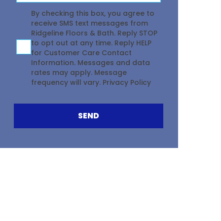
Agreement
By checking this box, you agree to
receive SMS text messages from
Ridgeline Floors & Bath. Reply STOP
to opt out at any time. Reply HELP
for Customer Care Contact
Information. Messages and data
rates may apply. Message
frequency will vary.
Privacy Policy
SEND