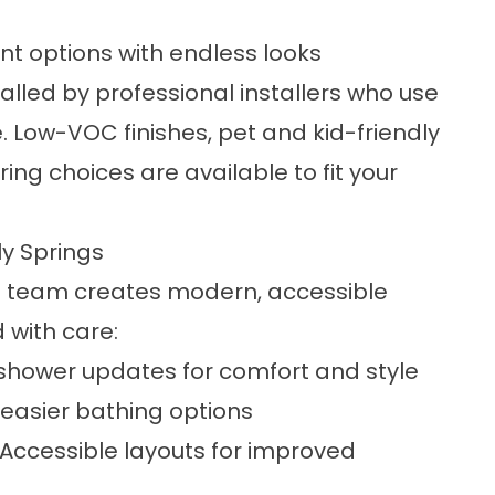
ant options with endless looks
lled by professional installers who use
 Low-VOC finishes, pet and kid-friendly
g choices are available to fit your
y Springs
g team creates modern, accessible
 with care:
hower updates for comfort and style
 easier bathing options
Accessible layouts for improved