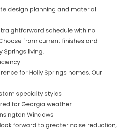
e design planning and material
traightforward schedule with no
 Choose from current finishes and
 Springs living.
iciency
ence for Holly Springs homes. Our
ustom specialty styles
red for Georgia weather
Kensington Windows
ook forward to greater noise reduction,