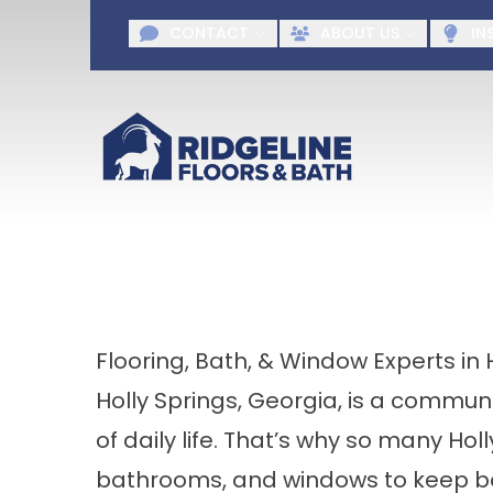
Request A F
CONTACT
ABOUT US
IN
First Name
Last Name
Agr
Flooring, Bath, & Window Experts in 
Holly Springs, Georgia, is a commu
of daily life. That’s why so many Holl
bathrooms, and windows to keep bot