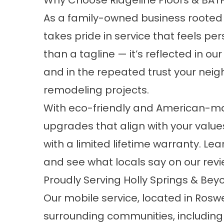
Why Choose Ridgeline Floors & BAT
As a family-owned business rooted in
takes pride in service that feels p
than a tagline — it’s reflected in o
and in the repeated trust your neigh
remodeling projects.
With eco-friendly and American-m
upgrades that align with your value
with a limited lifetime warranty. L
and see what locals say on our
rev
Proudly Serving Holly Springs & Bey
Our mobile service, located in Roswe
surrounding communities, including