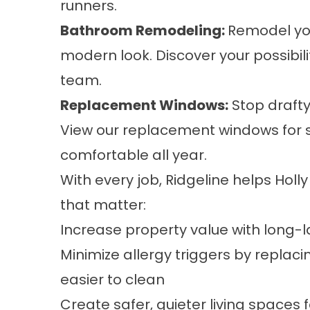
runners.
Bathroom Remodeling
:
Remodel you
modern look. Discover your possibil
team.
Replacement Windows
:
Stop drafty 
View our replacement windows for 
comfortable all year.
With every job, Ridgeline helps Hol
that matter:
Increase property value with long-l
Minimize allergy triggers by repla
easier to clean
Create safer, quieter living spaces f