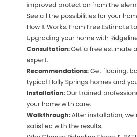
improved protection from the element
See all the possibilities for your ho
How It Works: From Free Estimate t
Upgrading your home with Ridgeline 
Consultation:
Get a free estimate 
expert.
Recommendations:
Get flooring, ba
typical Holly Springs homes and you
Installation:
Our trained professiona
your home with care.
Walkthrough:
After installation, we
satisfied with the results.