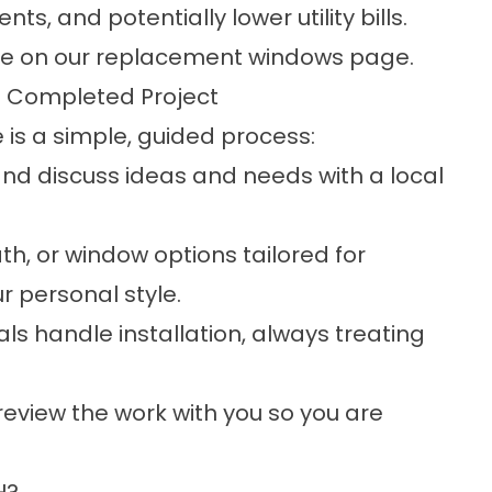
s, and potentially lower utility bills.
me on our
replacement windows
page.
o Completed Project
is a simple, guided process:
and discuss ideas and needs with a local
th, or window options tailored for
r personal style.
ls handle installation, always treating
 review the work with you so you are