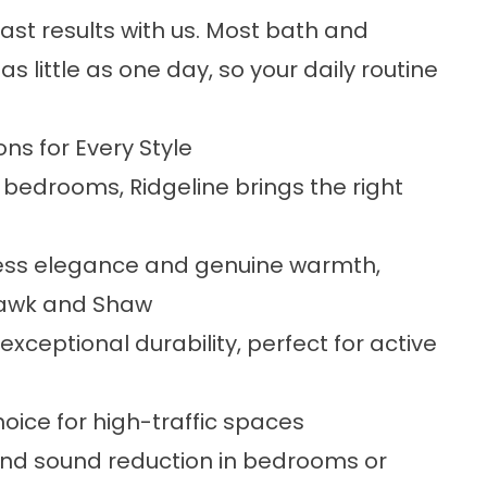
st results with us. Most bath and
 little as one day, so your daily routine
ons for Every Style
bedrooms, Ridgeline brings the right
ss elegance and genuine warmth,
ohawk and Shaw
 exceptional durability, perfect for active
ice for high-traffic spaces
nd sound reduction in bedrooms or