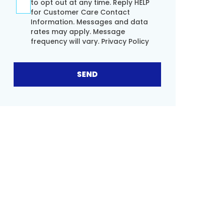
to opt out at any time. Reply HELP
for Customer Care Contact
Information. Messages and data
rates may apply. Message
frequency will vary.
Privacy Policy
SEND