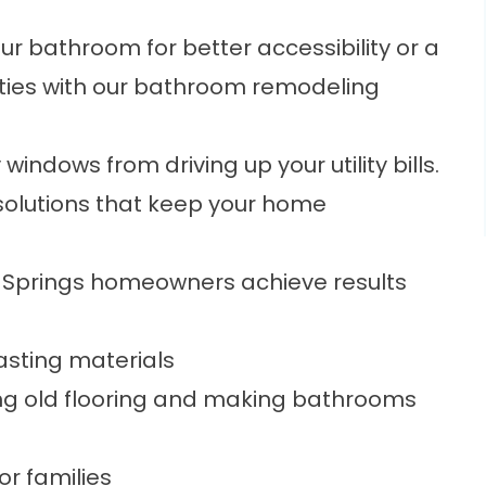
r bathroom for better accessibility or a
ities with our bathroom remodeling
windows from driving up your utility bills.
solutions that keep your home
ly Springs homeowners achieve results
asting materials
cing old flooring and making bathrooms
or families