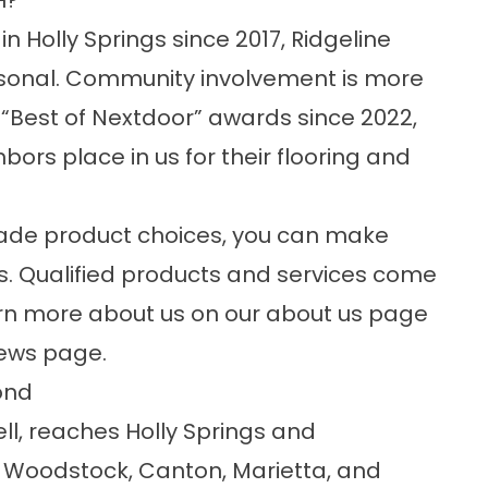
H?
 Holly Springs since 2017, Ridgeline
ersonal. Community involvement is more
ur “Best of Nextdoor” awards since 2022,
bors place in us for their flooring and
ade product choices, you can make
s. Qualified products and services come
earn more about us on our
about us
page
iews
page.
ond
ll, reaches Holly Springs and
 Woodstock, Canton, Marietta, and