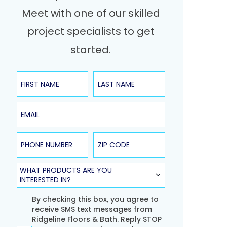
Meet with one of our skilled
project specialists to get
started.
First Name
Last Name
Email
Phone Number
ZIP Code
Product Type
WHAT PRODUCTS ARE YOU
INTERESTED IN?
Agreement
By checking this box, you agree to
receive SMS text messages from
Ridgeline Floors & Bath. Reply STOP