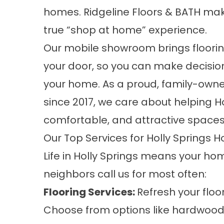
homes. Ridgeline Floors & BATH mak
true “shop at home” experience.
Our mobile showroom brings floori
your door, so you can make decision
your home. As a proud, family-own
since 2017, we care about helping 
comfortable, and attractive spaces 
Our Top Services for Holly Springs
Life in Holly Springs means your ho
neighbors call us for most often:
Flooring Services
:
Refresh your floo
Choose from options like hardwood, l