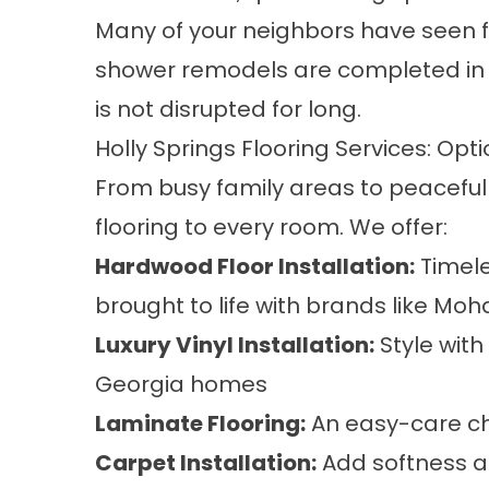
Many of your neighbors have seen fa
shower remodels are completed in as
is not disrupted for long.
Holly Springs Flooring Services: Opti
From busy family areas to peaceful 
flooring to every room. We offer:
Hardwood Floor Installation
:
Timele
brought to life with brands like M
Luxury Vinyl Installation
:
Style with
Georgia homes
Laminate Flooring
:
An easy-care cho
Carpet Installation
:
Add softness a