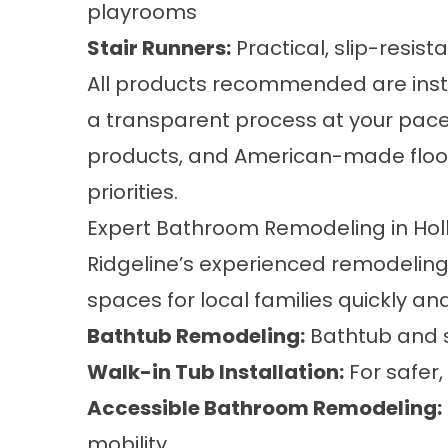
playrooms
Stair Runners
:
Practical, slip-resist
All products recommended are insta
a transparent process at your pace.
products, and American-made floorin
priorities.
Expert Bathroom Remodeling in Holl
Ridgeline’s experienced remodelin
spaces for local families quickly and
Bathtub Remodeling
:
Bathtub and s
Walk-in Tub Installation
:
For safer,
Accessible Bathroom Remodeling
:
mobility