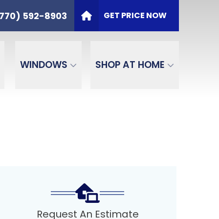
t
PHONE
(770) 592-8903
770) 592-8903
GET PRICE NOW
ZIP Code
SEND
WINDOWS
SHOP AT HOME
Request An Estimate