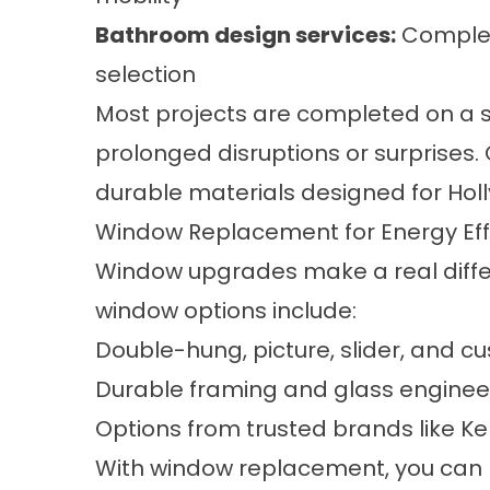
Bathroom design services
:
Complet
selection
Most projects are completed on a s
prolonged disruptions or surprises.
durable materials designed for Holly
Window Replacement for Energy Eff
Window upgrades make a real differ
window options include:
Double-hung, picture, slider, and c
Durable framing and glass enginee
Options from trusted brands like 
With window replacement, you can l