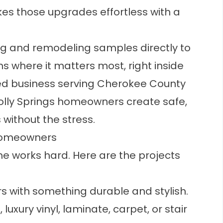
es those upgrades effortless with a
ng and remodeling samples directly to
s where it matters most, right inside
ed business serving Cherokee County
Holly Springs homeowners create safe,
without the stress.
 Homeowners
me works hard. Here are the projects
rs with something durable and stylish.
uxury vinyl, laminate, carpet, or stair